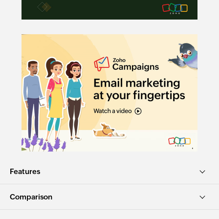
Features
Comparison