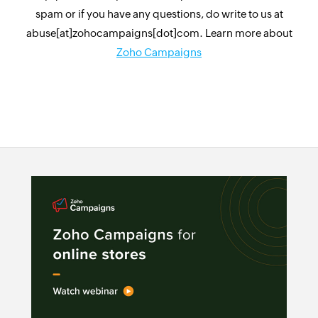
spam or if you have any questions, do write to us at
abuse[at]zohocampaigns[dot]com. Learn more about
Zoho Campaigns