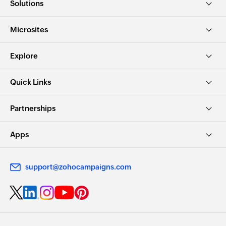
Solutions
Microsites
Explore
Quick Links
Partnerships
Apps
support@zohocampaigns.com