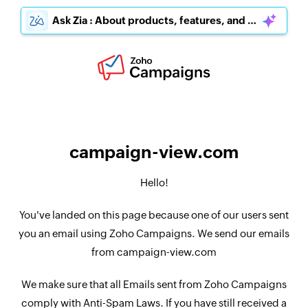
Ask Zia : About products, features, and pricing
campaign-view.com
Hello!
You've landed on this page because one of our users sent
you an email using Zoho Campaigns. We send our emails
from campaign-view.com
We make sure that all Emails sent from Zoho Campaigns
comply with Anti-Spam Laws. If you have still received a